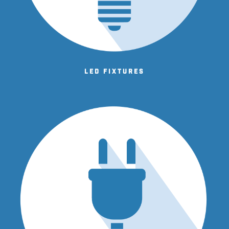
LED fixtures