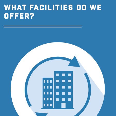
WHAT FACILITIES DO WE
OFFER?