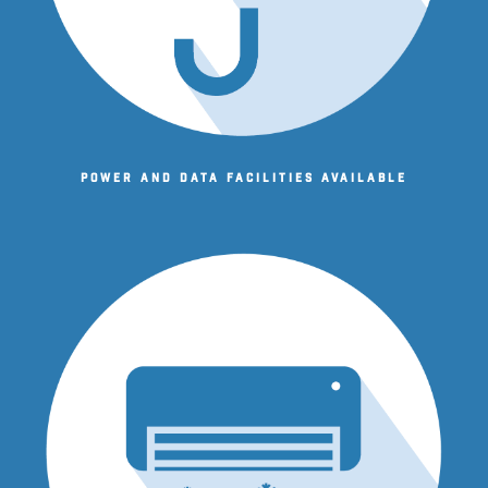
Power and data facilities available