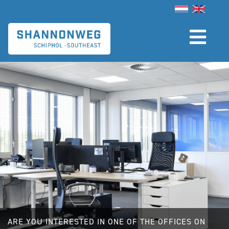
Skip
to
main
content
ARE YOU INTERESTED IN ONE OF THE OFFICES ON