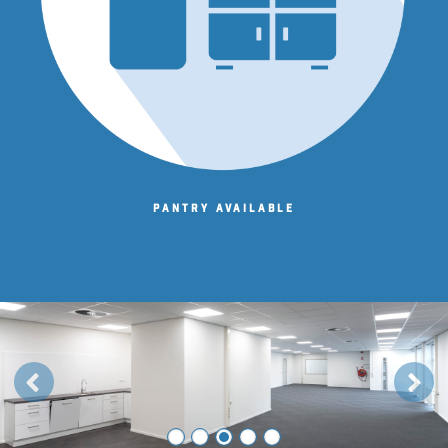
Pantry available
Previous
Next