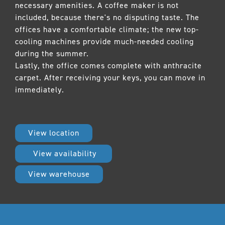
necessary amenities. A coffee maker is not
included, because there's no disputing taste. The
offices have a comfortable climate; the new top-
cooling machines provide much-needed cooling
during the summer.
Lastly, the office comes complete with anthracite
carpet. After receiving your keys, you can move in
immediately.
View location
View availability
View warehouse