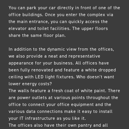
You can park your car directly in front of one of the
office buildings. Once you enter the complex via
the main entrance, you can quickly access the
elevator and toilet facilities. The upper floors
share the same floor plan.
In addition to the dynamic view from the offices,
we also provide a neat and representative
appearance for your business. All offices have
been fully renovated and feature a white dropped
ceiling with LED light fixtures. Who doesn't want
lower energy costs?
The walls feature a fresh coat of white paint. There
are power outlets at various points throughout the
office to connect your office equipment and the
various data connections make it easy to install
your IT infrastructure as you like it.
The offices also have their own pantry and all