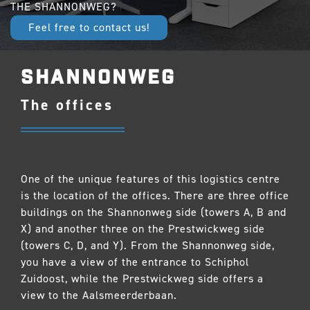
THE SHANNONWEG?
Feel free to contact us!
SHANNONWEG
The offices
One of the unique features of this logistics centre
is the location of the offices. There are three office
buildings on the Shannonweg side (towers A, B and
X) and another three on the Prestwickweg side
(towers C, D, and Y). From the Shannonweg side,
you have a view of the entrance to Schiphol
Zuidoost, while the Prestwickweg side offers a
view to the Aalsmeerderbaan.