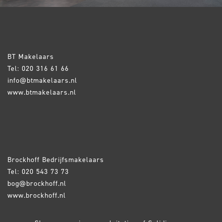
BT Makelaars
Tel: 020 316 61 66
info@btmakelaars.nl
www.btmakelaars.nl
Brockhoff Bedrijfsmakelaars
Tel: 020 543 73 73
bog@brockhoff.nl
www.brockhoff.nl