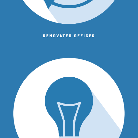
Renovated offices