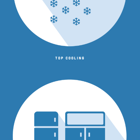
Top cooling